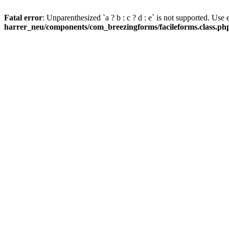
Fatal error
: Unparenthesized `a ? b : c ? d : e` is not supported. Use eit
harrer_neu/components/com_breezingforms/facileforms.class.ph